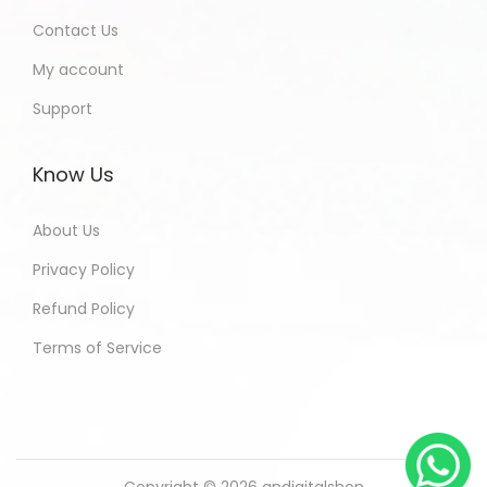
Contact Us
My account
Support
Know Us
About Us
Privacy Policy
Refund Policy
Terms of Service
Copyright © 2026
andigitalshop