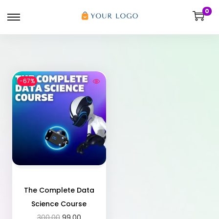
0
-67%
The Complete Data
Science Course
300.00
99.00