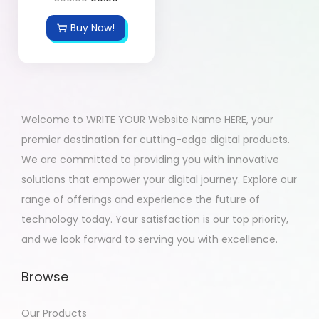
Buy Now!
Welcome to WRITE YOUR Website Name HERE, your
premier destination for cutting-edge digital products.
We are committed to providing you with innovative
solutions that empower your digital journey. Explore our
range of offerings and experience the future of
technology today. Your satisfaction is our top priority,
and we look forward to serving you with excellence.
Browse
Our Products