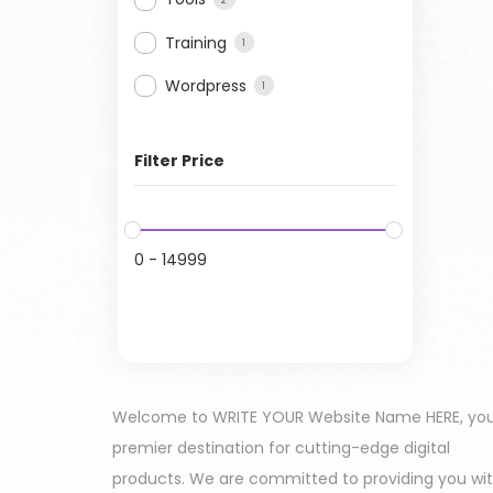
Training
1
Wordpress
1
Filter Price
0
-
14999
Welcome to WRITE YOUR Website Name HERE, yo
premier destination for cutting-edge digital
products. We are committed to providing you wi