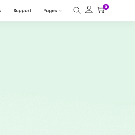
0
p
Support
Pages