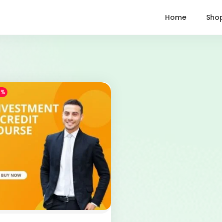
Home
Sho
1%