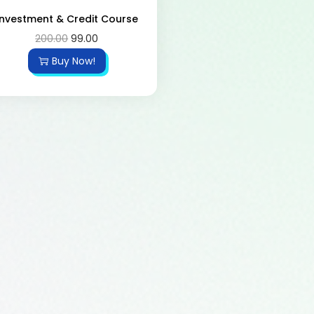
Investment & Credit Course
200.00
99.00
Buy Now!