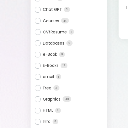
Chat GPT
3
Courses
44
CV/Resume
1
Databases
9
e-Book
8
E-Books
13
email
1
Free
3
Graphics
143
HTML
2
Info
8