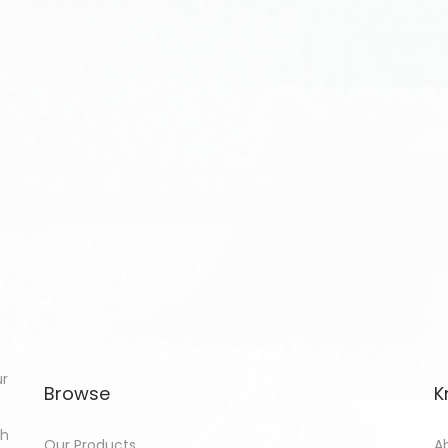
ur
Browse
K
th
Our Products
A