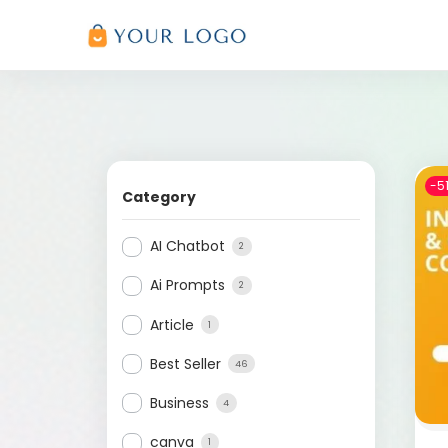
-5
Category
AI Chatbot
2
Ai Prompts
2
Article
1
Best Seller
46
Business
4
canva
1