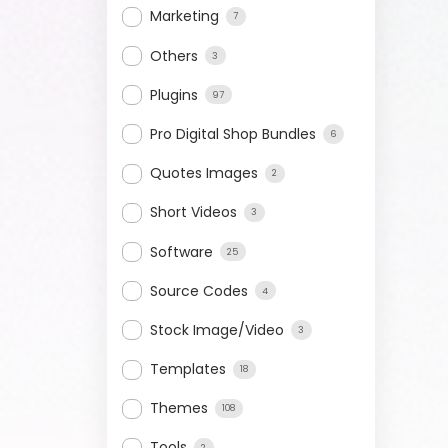
Marketing
7
Others
3
Plugins
97
Pro Digital Shop Bundles
6
Quotes Images
2
Short Videos
3
Software
25
Source Codes
4
Stock Image/Video
3
Templates
18
Themes
108
Tools
2