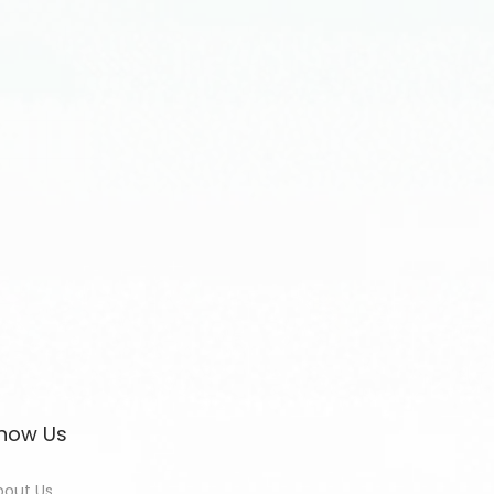
now Us
bout Us