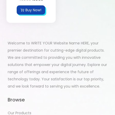
Buy Now!
Welcome to WRITE YOUR Website Name HERE, your
premier destination for cutting-edge digital products.
We are committed to providing you with innovative
solutions that empower your digital journey. Explore our
range of offerings and experience the future of
technology today. Your satisfaction is our top priority,
and we look forward to serving you with excellence.
Browse
Our Products