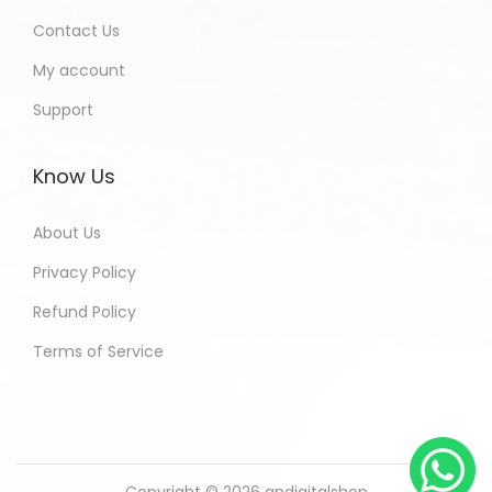
Contact Us
My account
Support
Know Us
About Us
Privacy Policy
Refund Policy
Terms of Service
Copyright © 2026
andigitalshop