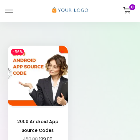
0
-56%
2000 Android App
Source Codes
450.00
199.00