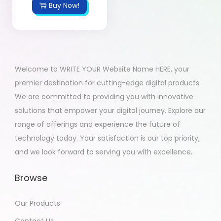
Buy Now!
Welcome to WRITE YOUR Website Name HERE, your
premier destination for cutting-edge digital products.
We are committed to providing you with innovative
solutions that empower your digital journey. Explore our
range of offerings and experience the future of
technology today. Your satisfaction is our top priority,
and we look forward to serving you with excellence.
Browse
Our Products
Contact Us