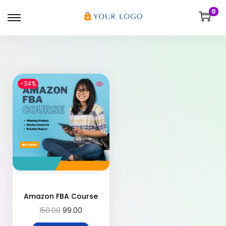
0
-34%
Amazon FBA Course
150.00
99.00