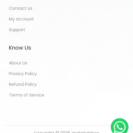
Contact Us
My account
Support
Know Us
About Us
Privacy Policy
Refund Policy
Terms of Service
Copyright © 2026
andigitalshop