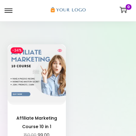
0
-34%
Affiliate Marketing
Course 10 in 1
150.00
99.00