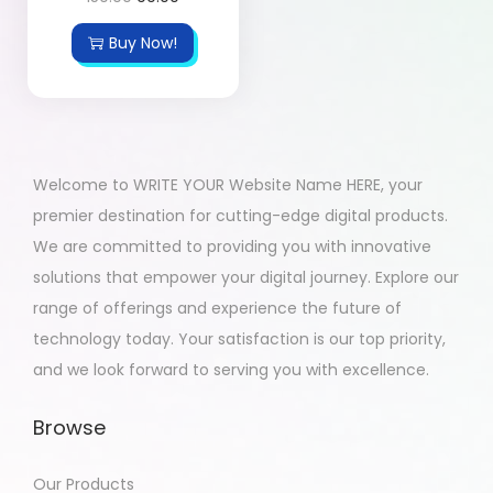
Buy Now!
Welcome to WRITE YOUR Website Name HERE, your
premier destination for cutting-edge digital products.
We are committed to providing you with innovative
solutions that empower your digital journey. Explore our
range of offerings and experience the future of
technology today. Your satisfaction is our top priority,
and we look forward to serving you with excellence.
Browse
Our Products