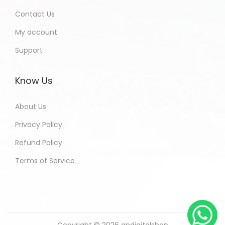
Contact Us
My account
Support
Know Us
About Us
Privacy Policy
Refund Policy
Terms of Service
Copyright © 2026
andigitalshop