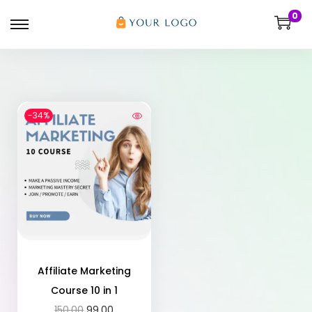
0
-34%
Affiliate Marketing
Course 10 in 1
150.00
99.00