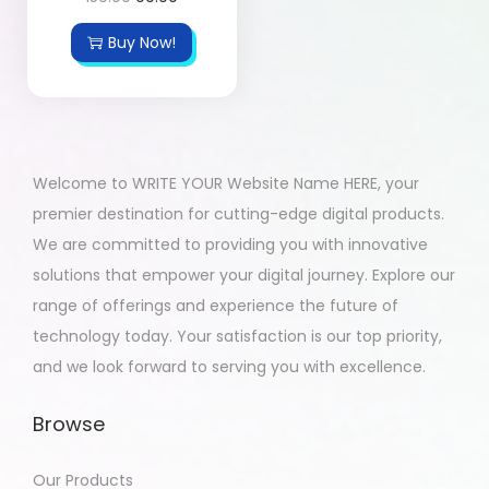
Buy Now!
Welcome to WRITE YOUR Website Name HERE, your
premier destination for cutting-edge digital products.
We are committed to providing you with innovative
solutions that empower your digital journey. Explore our
range of offerings and experience the future of
technology today. Your satisfaction is our top priority,
and we look forward to serving you with excellence.
Browse
Our Products