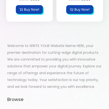
Buy Now!
Buy Now!
Welcome to WRITE YOUR Website Name HERE, your
premier destination for cutting-edge digital products.
We are committed to providing you with innovative
solutions that empower your digital journey. Explore our
range of offerings and experience the future of
technology today. Your satisfaction is our top priority,
and we look forward to serving you with excellence.
Browse