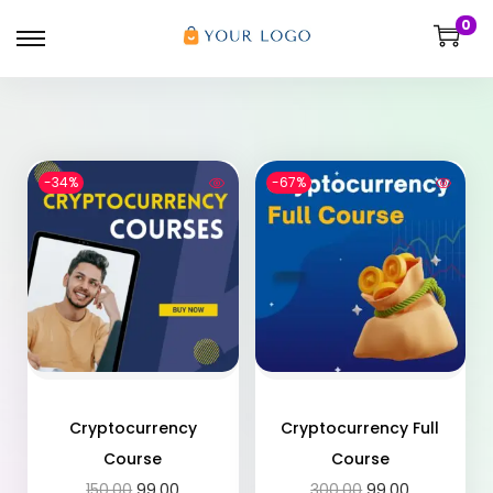
0
-34%
-67%
Cryptocurrency
Cryptocurrency Full
Course
Course
150.00
99.00
300.00
99.00