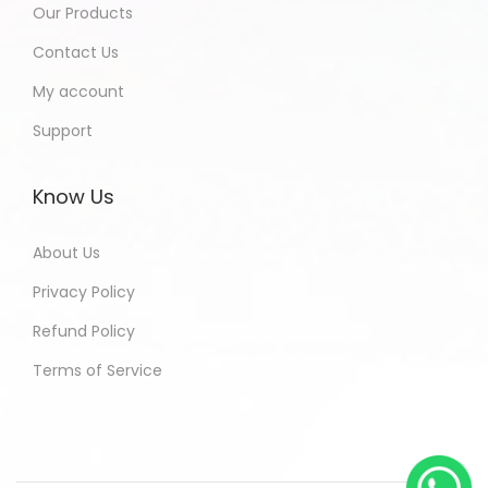
Our Products
Contact Us
My account
Support
Know Us
About Us
Privacy Policy
Refund Policy
Terms of Service