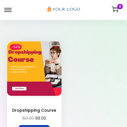
0
-34%
Dropshipping Course
150.00
99.00