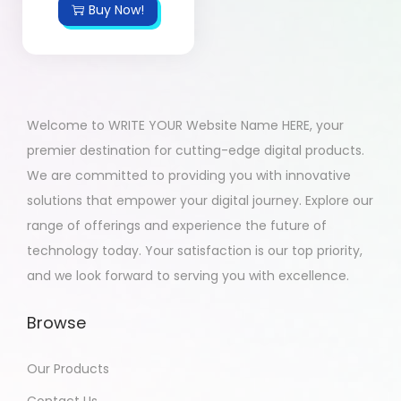
Buy Now!
Welcome to WRITE YOUR Website Name HERE, your
premier destination for cutting-edge digital products.
We are committed to providing you with innovative
solutions that empower your digital journey. Explore our
range of offerings and experience the future of
technology today. Your satisfaction is our top priority,
and we look forward to serving you with excellence.
Browse
Our Products
Contact Us