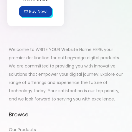
Buy Now!
Welcome to WRITE YOUR Website Name HERE, your
premier destination for cutting-edge digital products.
We are committed to providing you with innovative
solutions that empower your digital journey. Explore our
range of offerings and experience the future of
technology today. Your satisfaction is our top priority,
and we look forward to serving you with excellence.
Browse
Our Products