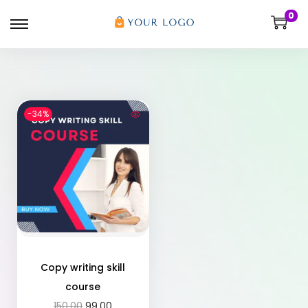
0
-34%
Copy writing skill
course
150.00
99.00