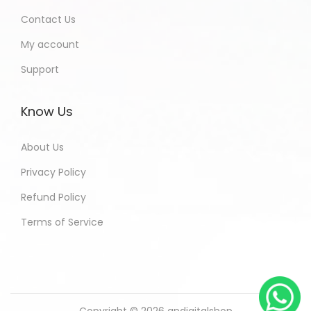
Contact Us
My account
Support
Know Us
About Us
Privacy Policy
Refund Policy
Terms of Service
Copyright © 2026
andigitalshop