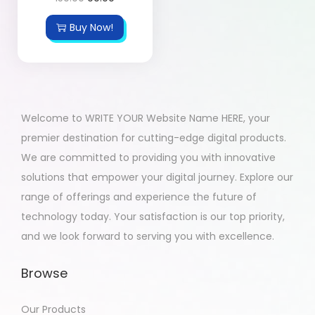
Buy Now!
Welcome to WRITE YOUR Website Name HERE, your
premier destination for cutting-edge digital products.
We are committed to providing you with innovative
solutions that empower your digital journey. Explore our
range of offerings and experience the future of
technology today. Your satisfaction is our top priority,
and we look forward to serving you with excellence.
Browse
Our Products