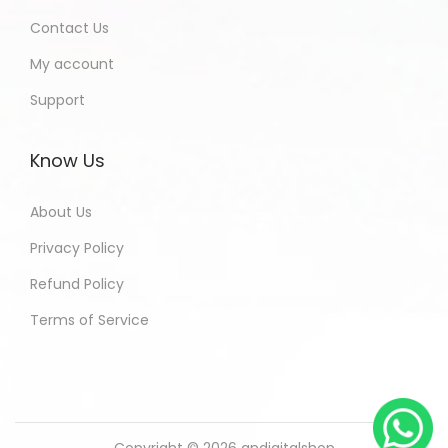
Contact Us
My account
Support
Know Us
About Us
Privacy Policy
Refund Policy
Terms of Service
Copyright © 2026
andigitalshop