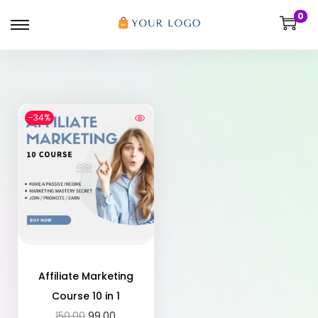
0
-34%
Affiliate Marketing
Course 10 in 1
150.00
99.00