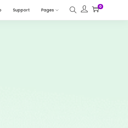
0
p
Support
Pages