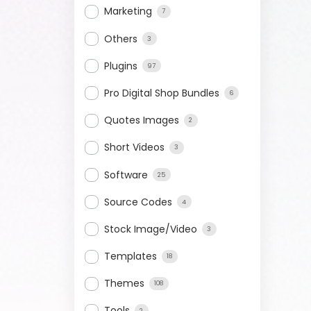
Marketing
7
Others
3
Plugins
97
Pro Digital Shop Bundles
6
Quotes Images
2
Short Videos
3
Software
25
Source Codes
4
Stock Image/Video
3
Templates
18
Themes
108
Tools
2