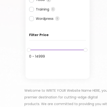
Training
1
Wordpress
1
Filter Price
0
-
14999
Welcome to WRITE YOUR Website Name HERE, yo
premier destination for cutting-edge digital
products. We are committed to providing you wi