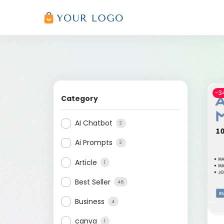
-3
Category
AI Chatbot
2
Ai Prompts
2
Article
1
Best Seller
46
Business
4
canva
1