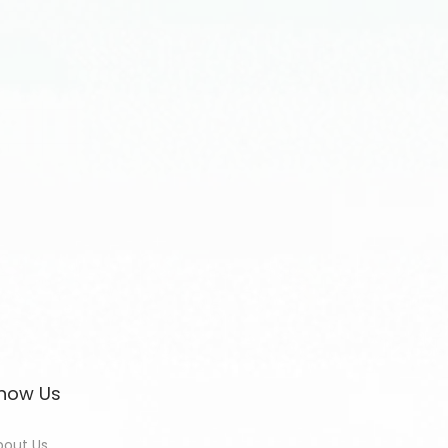
now Us
bout Us