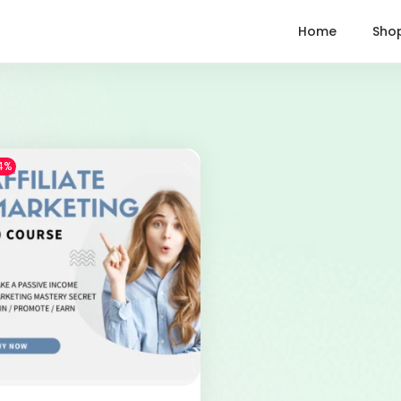
Home
Sho
4%