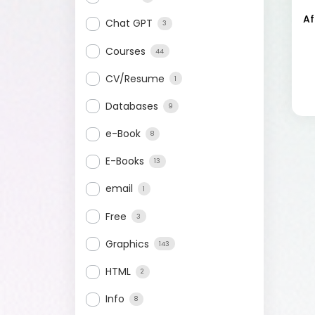
Af
Chat GPT
3
Courses
44
CV/Resume
1
Databases
9
e-Book
8
E-Books
13
email
1
Free
3
Graphics
143
HTML
2
Info
8