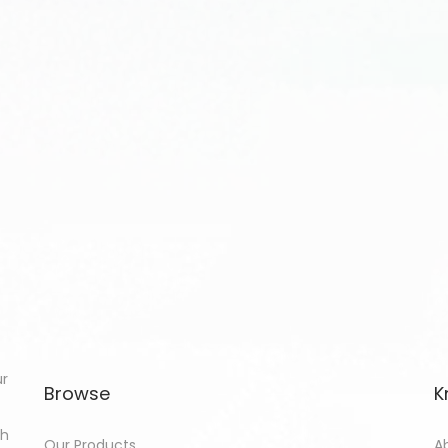
ur
Browse
K
th
Our Products
A