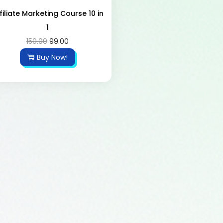
filiate Marketing Course 10 in
1
150.00
99.00
Buy Now!