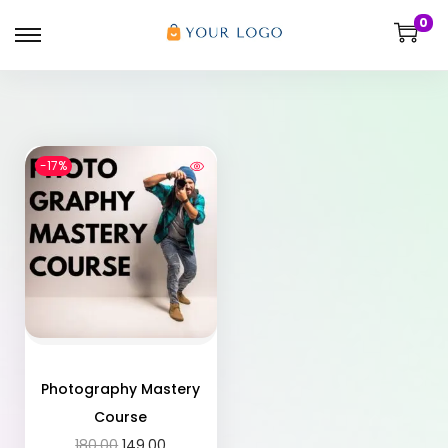
0
-17%
Photography Mastery
Course
180.00
149.00