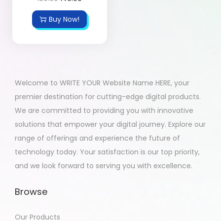
Buy Now!
Welcome to WRITE YOUR Website Name HERE, your
premier destination for cutting-edge digital products.
We are committed to providing you with innovative
solutions that empower your digital journey. Explore our
range of offerings and experience the future of
technology today. Your satisfaction is our top priority,
and we look forward to serving you with excellence.
Browse
Our Products