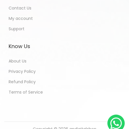
Contact Us
My account
Support
Know Us
About Us
Privacy Policy
Refund Policy
Terms of Service
Copyright © 2026
andigitalshop