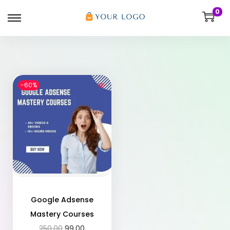
0
-60%
Google Adsense
Mastery Courses
250.00
99.00