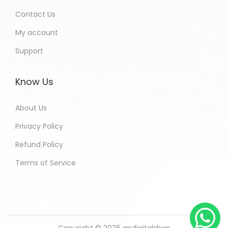
Contact Us
My account
Support
Know Us
About Us
Privacy Policy
Refund Policy
Terms of Service
Copyright © 2026
andigitalshop