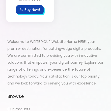
Buy Now!
Welcome to WRITE YOUR Website Name HERE, your
premier destination for cutting-edge digital products.
We are committed to providing you with innovative
solutions that empower your digital journey. Explore our
range of offerings and experience the future of
technology today. Your satisfaction is our top priority,
and we look forward to serving you with excellence.
Browse
Our Products