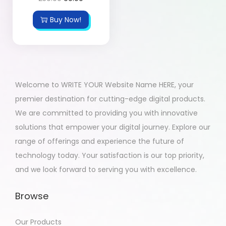
Buy Now!
Welcome to WRITE YOUR Website Name HERE, your
premier destination for cutting-edge digital products.
We are committed to providing you with innovative
solutions that empower your digital journey. Explore our
range of offerings and experience the future of
technology today. Your satisfaction is our top priority,
and we look forward to serving you with excellence.
Browse
Our Products