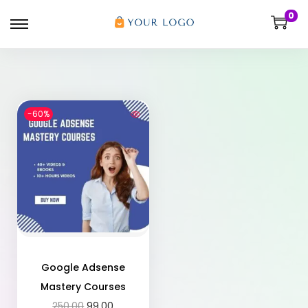
0
-60%
Google Adsense
Mastery Courses
250.00
99.00