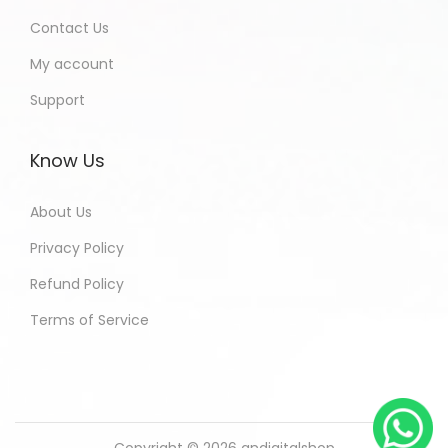
Contact Us
My account
Support
Know Us
About Us
Privacy Policy
Refund Policy
Terms of Service
Copyright © 2026
andigitalshop