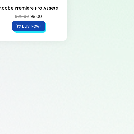
Adobe Premiere Pro Assets
300.00
99.00
Buy Now!