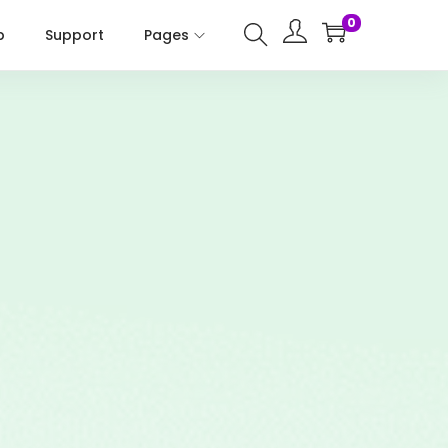
0
p
Support
Pages