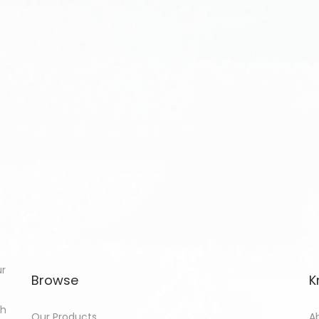
ur
Browse
K
th
Our Products
A