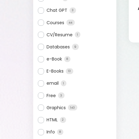
Chat GPT
3
Courses
44
CV/Resume
1
Databases
9
e-Book
8
E-Books
13
email
1
Free
3
Graphics
143
HTML
2
Info
8