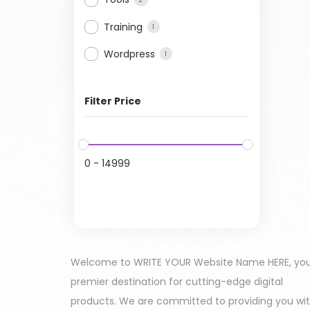
Training
1
Wordpress
1
Filter Price
0
-
14999
Welcome to WRITE YOUR Website Name HERE, yo
premier destination for cutting-edge digital
products. We are committed to providing you wi