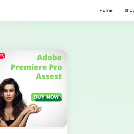
Home
Sho
7%