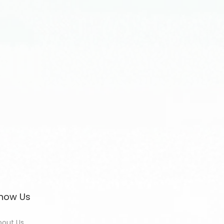
now Us
bout Us