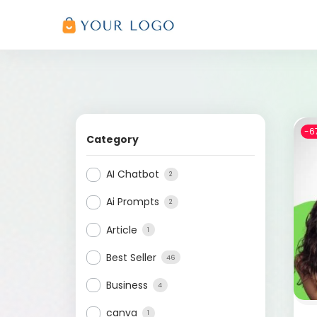
-6
Category
AI Chatbot
2
Ai Prompts
2
Article
1
Best Seller
46
Business
4
canva
1