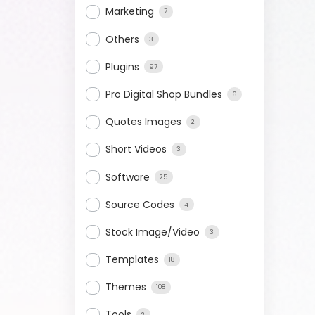
Marketing
7
Others
3
Plugins
97
Pro Digital Shop Bundles
6
Quotes Images
2
Short Videos
3
Software
25
Source Codes
4
Stock Image/Video
3
Templates
18
Themes
108
Tools
2