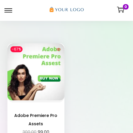
0
-67%
Adobe Premiere Pro
Assets
300.00
99.00