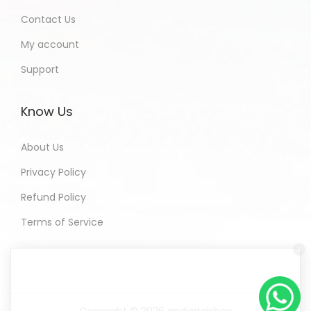
Contact Us
My account
Support
Know Us
About Us
Privacy Policy
Refund Policy
Terms of Service
Copyright © 2026
andigitalshop