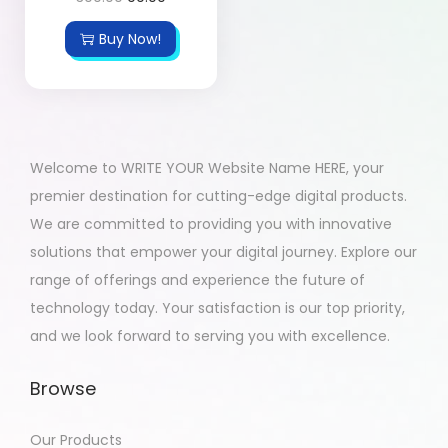
Buy Now!
Welcome to WRITE YOUR Website Name HERE, your
premier destination for cutting-edge digital products.
We are committed to providing you with innovative
solutions that empower your digital journey. Explore our
range of offerings and experience the future of
technology today. Your satisfaction is our top priority,
and we look forward to serving you with excellence.
Browse
Our Products