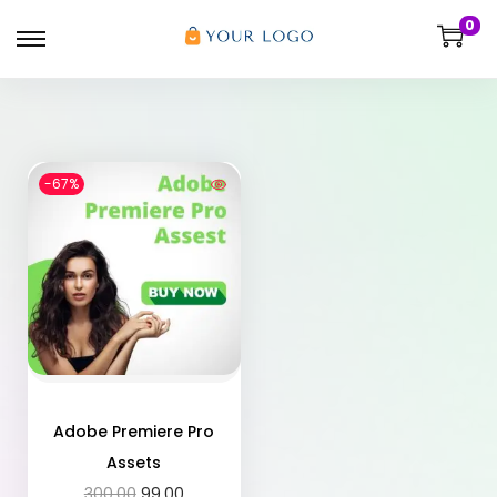
0
-67%
Adobe Premiere Pro
Assets
300.00
99.00