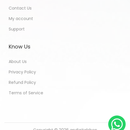
Contact Us
My account
Support
Know Us
About Us
Privacy Policy
Refund Policy
Terms of Service
Copyright © 2026
andigitalshop