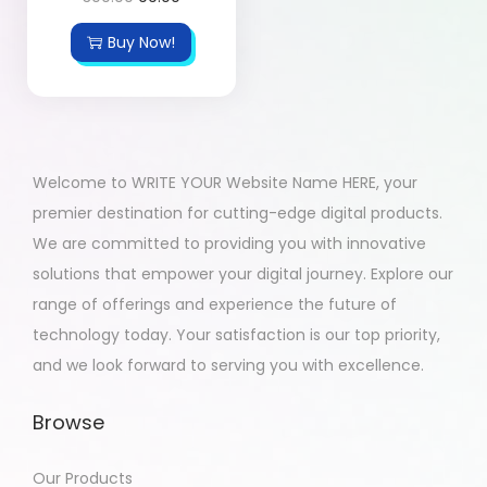
Buy Now!
Welcome to WRITE YOUR Website Name HERE, your
premier destination for cutting-edge digital products.
We are committed to providing you with innovative
solutions that empower your digital journey. Explore our
range of offerings and experience the future of
technology today. Your satisfaction is our top priority,
and we look forward to serving you with excellence.
Browse
Our Products