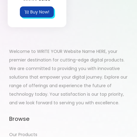
Buy Now!
Welcome to WRITE YOUR Website Name HERE, your
premier destination for cutting-edge digital products.
We are committed to providing you with innovative
solutions that empower your digital journey. Explore our
range of offerings and experience the future of
technology today. Your satisfaction is our top priority,
and we look forward to serving you with excellence.
Browse
Our Products