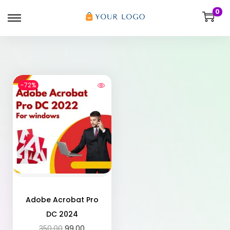
0
-72%
Adobe Acrobat Pro
DC 2024
350.00
99.00