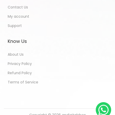
Contact Us
My account
Support
Know Us
About Us
Privacy Policy
Refund Policy
Terms of Service
Copyright © 2026
andigitalshop