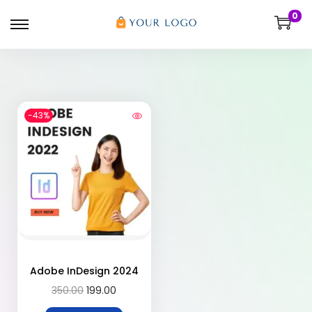
0
-43%
Adobe InDesign 2024
350.00
199.00