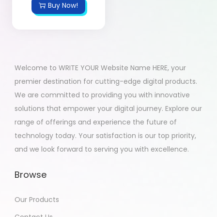
Buy Now!
Welcome to WRITE YOUR Website Name HERE, your
premier destination for cutting-edge digital products.
We are committed to providing you with innovative
solutions that empower your digital journey. Explore our
range of offerings and experience the future of
technology today. Your satisfaction is our top priority,
and we look forward to serving you with excellence.
Browse
Our Products
Contact Us