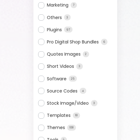
Marketing
7
Others
3
Plugins
97
Pro Digital Shop Bundles
6
Quotes Images
2
Short Videos
3
Software
25
Source Codes
4
Stock Image/Video
3
Templates
18
Themes
108
Tools
2