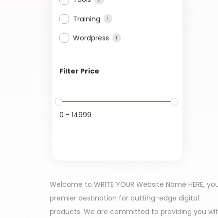
Training
1
Wordpress
1
Filter Price
0
-
14999
Welcome to WRITE YOUR Website Name HERE, yo
premier destination for cutting-edge digital
products. We are committed to providing you wi