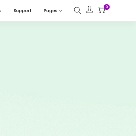
0
p
Support
Pages