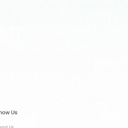
now Us
bout Us