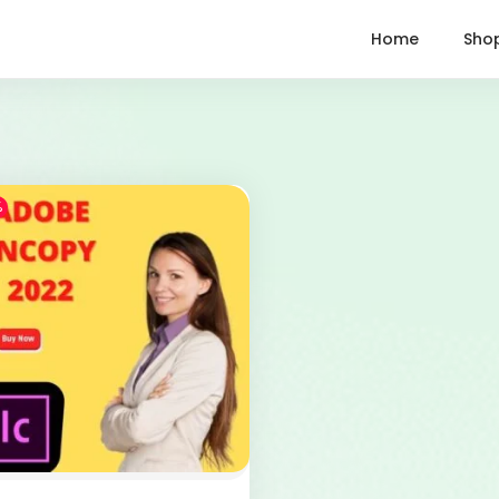
Home
Sho
%