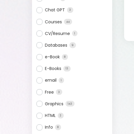
Chat GPT
3
Courses
44
CV/Resume
1
Databases
9
e-Book
8
E-Books
13
email
1
Free
3
Graphics
143
HTML
2
Info
8