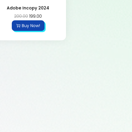
Adobe Incopy 2024
200.00
199.00
Buy Now!