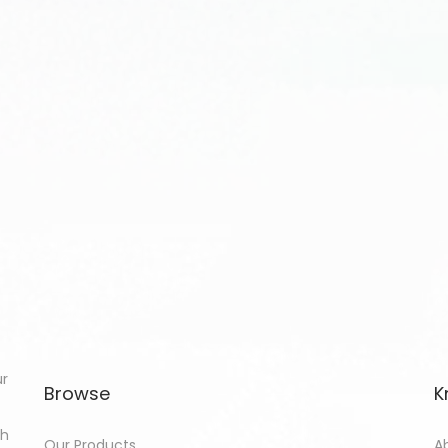
ur
Browse
K
th
Our Products
A