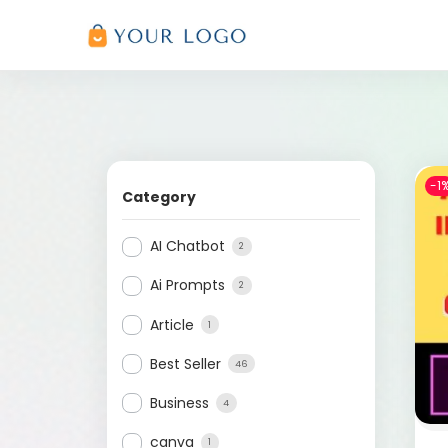
-1
Category
AI Chatbot
2
Ai Prompts
2
Article
1
Best Seller
46
Business
4
canva
1