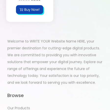
Buy Now!
Welcome to WRITE YOUR Website Name HERE, your
premier destination for cutting-edge digital products.
We are committed to providing you with innovative
solutions that empower your digital journey. Explore our
range of offerings and experience the future of
technology today. Your satisfaction is our top priority,
and we look forward to serving you with excellence.
Browse
Our Products