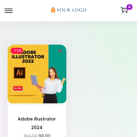
0
-72%
Adobe illustrator
2024
350.00
99.00