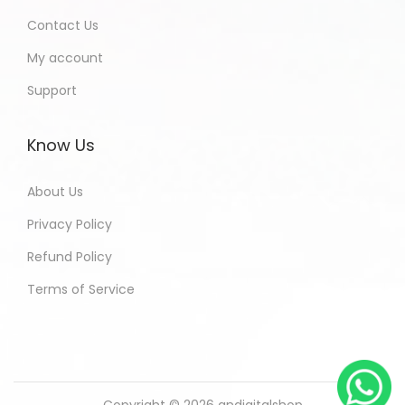
Contact Us
My account
Support
Know Us
About Us
Privacy Policy
Refund Policy
Terms of Service
Copyright © 2026
andigitalshop