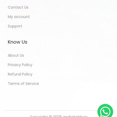
Contact Us
My account
Support
Know Us
About Us
Privacy Policy
Refund Policy
Terms of Service
Copyright © 2026
andigitalshop