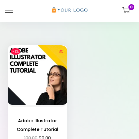
0
-1%
Adobe Illustrator
Complete Tutorial
100.00
99.00