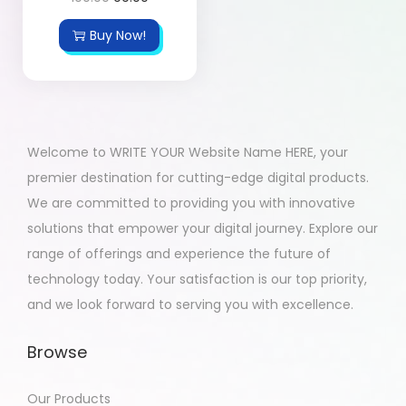
Buy Now!
Welcome to WRITE YOUR Website Name HERE, your
premier destination for cutting-edge digital products.
We are committed to providing you with innovative
solutions that empower your digital journey. Explore our
range of offerings and experience the future of
technology today. Your satisfaction is our top priority,
and we look forward to serving you with excellence.
Browse
Our Products