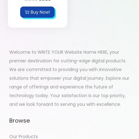
Buy Now!
Welcome to WRITE YOUR Website Name HERE, your
premier destination for cutting-edge digital products.
We are committed to providing you with innovative
solutions that empower your digital journey. Explore our
range of offerings and experience the future of
technology today. Your satisfaction is our top priority,
and we look forward to serving you with excellence.
Browse
Our Products