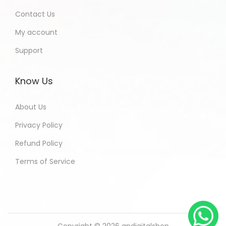
Contact Us
My account
Support
Know Us
About Us
Privacy Policy
Refund Policy
Terms of Service
Copyright © 2026
andigitalshop