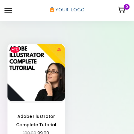
0
-1%
Adobe Illustrator
Complete Tutorial
100.00
99.00