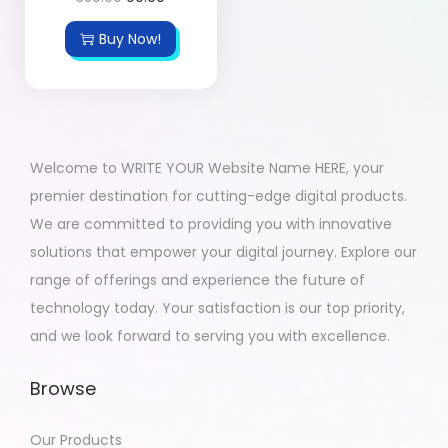
Buy Now!
Welcome to WRITE YOUR Website Name HERE, your
premier destination for cutting-edge digital products.
We are committed to providing you with innovative
solutions that empower your digital journey. Explore our
range of offerings and experience the future of
technology today. Your satisfaction is our top priority,
and we look forward to serving you with excellence.
Browse
Our Products