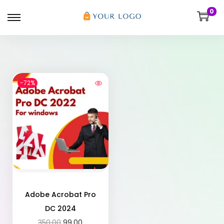
0
-72%
Adobe Acrobat Pro
DC 2024
350.00
99.00