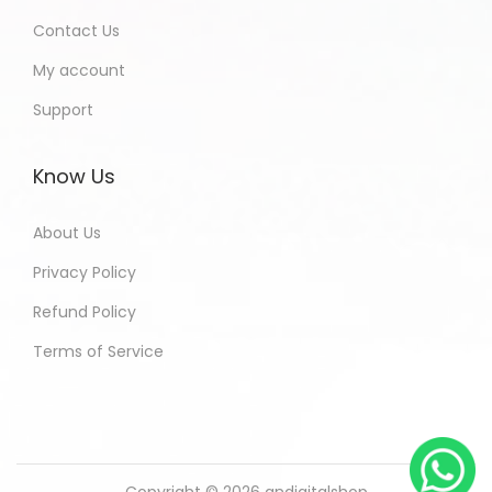
Contact Us
My account
Support
Know Us
About Us
Privacy Policy
Refund Policy
Terms of Service
Copyright © 2026
andigitalshop